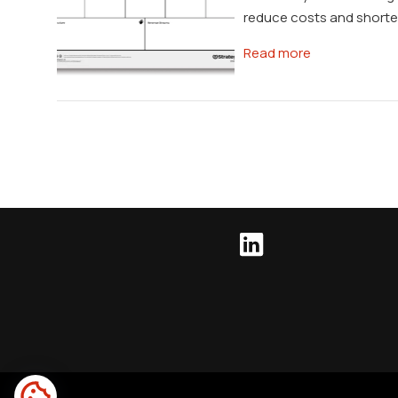
reduce costs and shorten
Read more