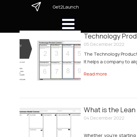
Get2Launch
Technology Prod
05 December 2022
The Technology Product
It helps a company to ali
Read more
What is the Lean
04 December 2022
Whether you're starting